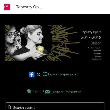
Tapestry Opera
tapestryopera.com
w w w
Support
Contact Presenter