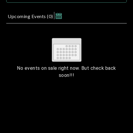
Upcoming Events
(
0
)
August 2026
Su
Mo
Tu
We
Th
Fr
Sa
1
2
3
4
5
6
7
8
9
10
11
12
13
14
15
No events on sale right now. But check back
soon!!!
16
17
18
19
20
21
22
23
24
25
26
27
28
29
ESC
30
31
Technical Support
Trouble purchasing / receiving / reprinting tickets
CLOSE
Online payment issues
ESC
Report abuse / fraud